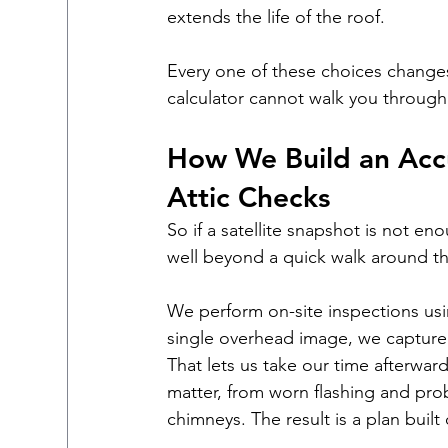
extends the life of the roof.
Every one of these choices changes 
calculator cannot walk you through
How We Build an Accu
Attic Checks
So if a satellite snapshot is not e
well beyond a quick walk around th
We perform on-site inspections usi
single overhead image, we capture 
That lets us take our time afterward
matter, from worn flashing and prob
chimneys. The result is a plan built