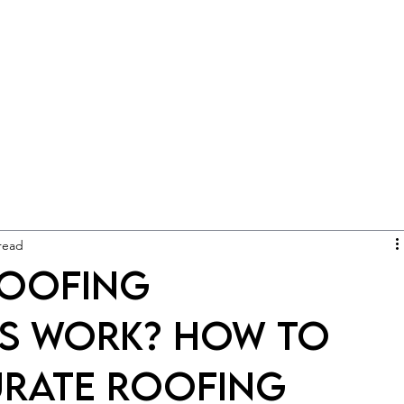
read
Roofing
s Work? How to
urate Roofing