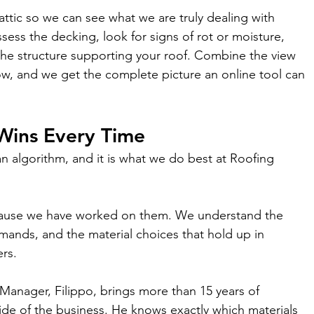
attic so we can see what we are truly dealing with 
ess the decking, look for signs of rot or moisture, 
the structure supporting your roof. Combine the view 
w, and we get the complete picture an online tool can 
Wins Every Time
an algorithm, and it is what we do best at Roofing 
cause we have worked on them. We understand the 
emands, and the material choices that hold up in 
rs.
 Manager, Filippo, brings more than 15 years of 
ide of the business. He knows exactly which materials 