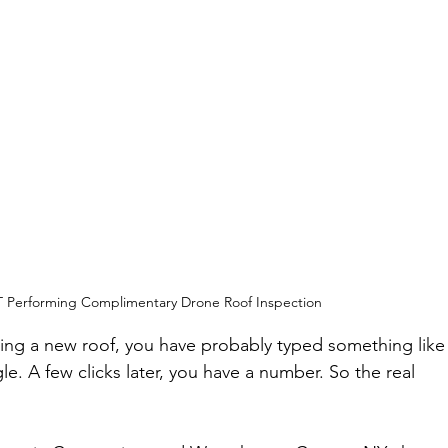
CT Performing Complimentary Drone Roof Inspection
hing a new roof, you have probably typed something like
e. A few clicks later, you have a number. So the real 