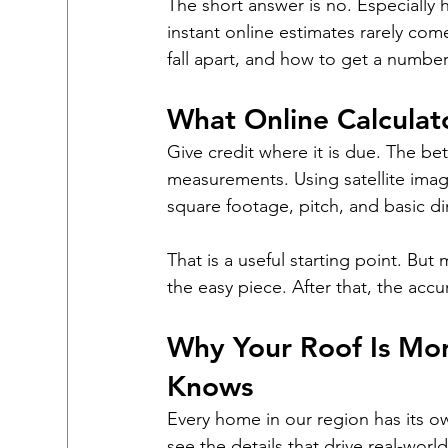
The short answer is no. Especially
instant online estimates rarely come
fall apart, and how to get a number
What Online Calculat
Give credit where it is due. The be
measurements. Using satellite imag
square footage, pitch, and basic d
That is a useful starting point. But 
the easy piece. After that, the accurac
Why Your Roof Is Mor
Knows
Every home in our region has its ow
see the details that drive real-world