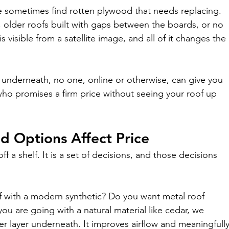
e sometimes find rotten plywood that needs replacing. 
, older roofs built with gaps between the boards, or no 
s visible from a satellite image, and all of it changes the 
es underneath, no one, online or otherwise, can give you 
ho promises a firm price without seeing your roof up 
d Options Affect Price
f a shelf. It is a set of decisions, and those decisions 
f with a modern synthetic? Do you want metal roof 
ou are going with a natural material like cedar, we 
layer underneath. It improves airflow and meaningfully