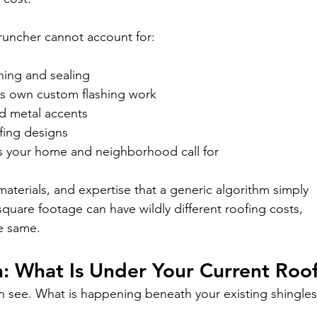
runcher cannot account for:
shing and sealing
its own custom flashing work
nd metal accents
ofing designs
s your home and neighborhood call for
materials, and expertise that a generic algorithm simply 
quare footage can have wildly different roofing costs, 
he same.
: What Is Under Your Current Roo
an see. What is happening beneath your existing shingle