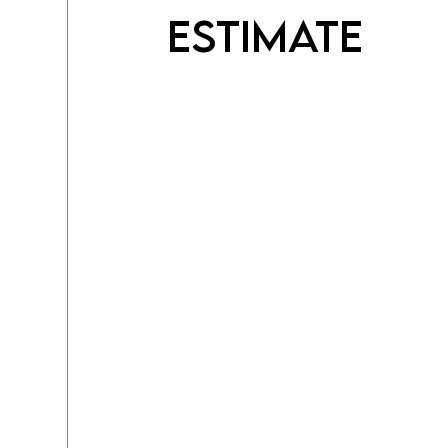
Estimate