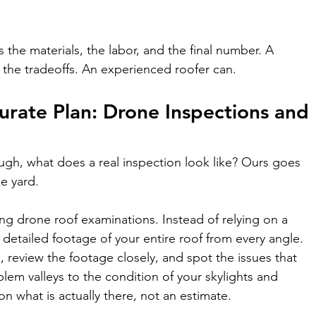
the materials, the labor, and the final number. A 
 the tradeoffs. An experienced roofer can.
rate Plan: Drone Inspections and 
nough, what does a real inspection look like? Ours goes 
e yard.
ng drone roof examinations. Instead of relying on a 
detailed footage of your entire roof from every angle. 
, review the footage closely, and spot the issues that 
lem valleys to the condition of your skylights and 
 on what is actually there, not an estimate.