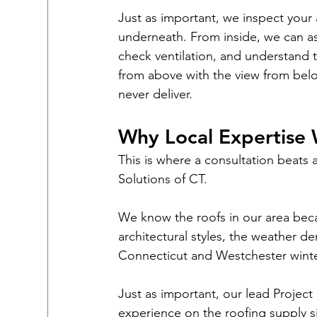
Just as important, we inspect your 
underneath. From inside, we can ass
check ventilation, and understand 
from above with the view from belo
never deliver.
Why Local Expertise 
This is where a consultation beats 
Solutions of CT.
We know the roofs in our area be
architectural styles, the weather d
Connecticut and Westchester winte
Just as important, our lead Project
experience on the roofing supply s