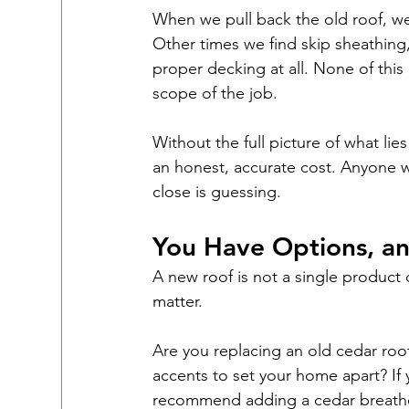
When we pull back the old roof, w
Other times we find skip sheathing
proper decking at all. None of this i
scope of the job.
Without the full picture of what li
an honest, accurate cost. Anyone w
close is guessing.
You Have Options, an
A new roof is not a single product of
matter.
Are you replacing an old cedar roo
accents to set your home apart? If y
recommend adding a cedar breather 