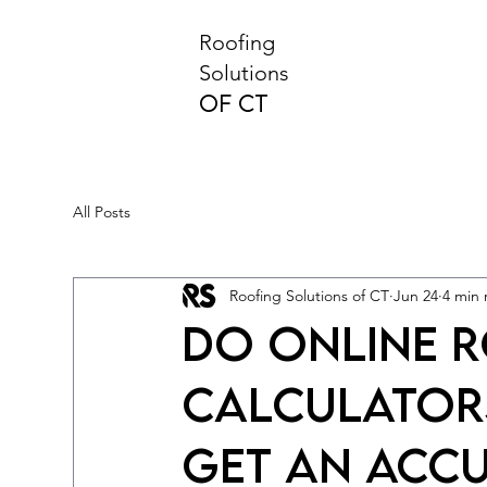
Roofing
Solutions
of CT
All Posts
Roofing Solutions of CT
Jun 24
4 min 
Do Online 
Calculator
Get an Acc