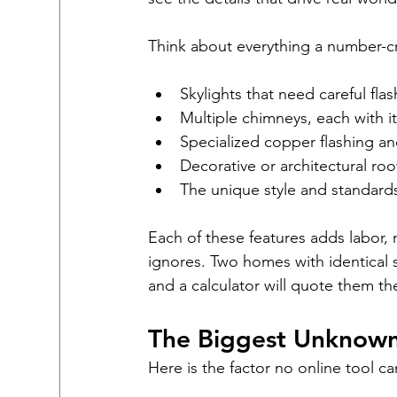
Think about everything a number-c
Skylights that need careful fla
Multiple chimneys, each with 
Specialized copper flashing a
Decorative or architectural ro
The unique style and standard
Each of these features adds labor, 
ignores. Two homes with identical s
and a calculator will quote them t
The Biggest Unknown
Here is the factor no online tool c