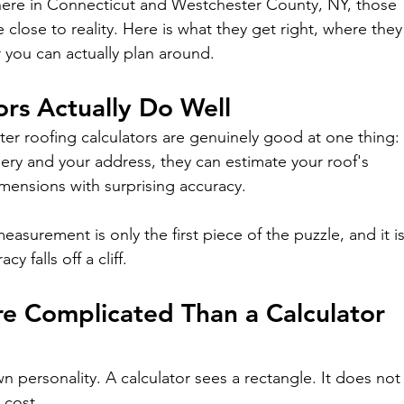
 here in Connecticut and Westchester County, NY, those 
 close to reality. Here is what they get right, where they
 you can actually plan around.
ors Actually Do Well
tter roofing calculators are genuinely good at one thing:
ery and your address, they can estimate your roof's 
imensions with surprising accuracy.
measurement is only the first piece of the puzzle, and it is
y falls off a cliff.
e Complicated Than a Calculator 
n personality. A calculator sees a rectangle. It does not
 cost.