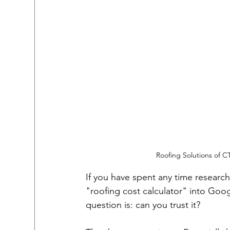
Roofing Solutions of 
If you have spent any time researc
"roofing cost calculator" into Googl
question is: can you trust it?