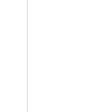
 
 
 
 